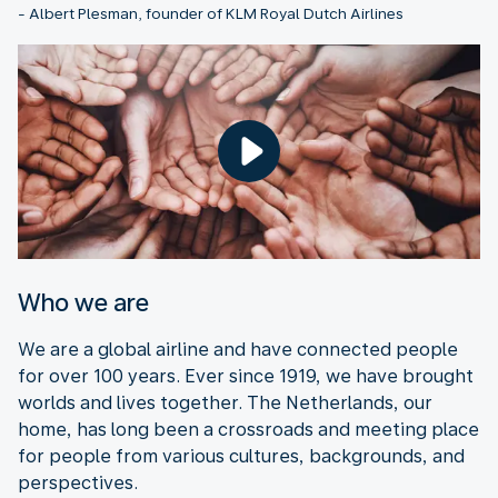
- Albert Plesman, founder of KLM Royal Dutch Airlines
Who we are
We are a global airline and have connected people
for over 100 years. Ever since 1919, we have brought
worlds and lives together. The Netherlands, our
home, has long been a crossroads and meeting place
for people from various cultures, backgrounds, and
perspectives.