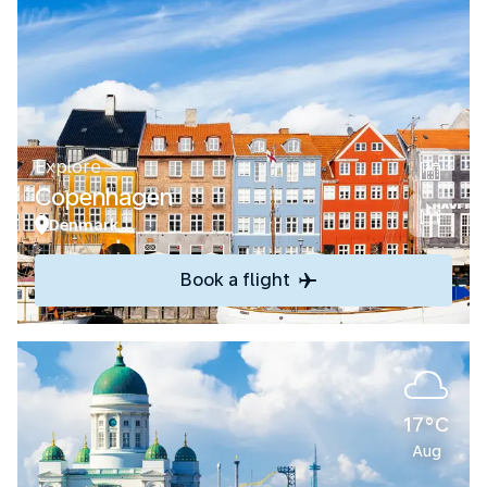
Explore
Copenhagen
Denmark
Book a flight
17°C
Aug