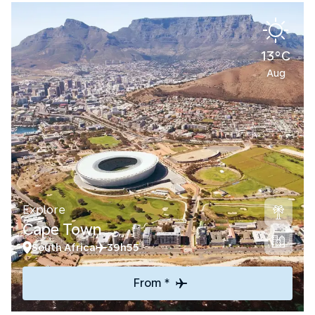
13°C
Aug
Explore
Cape Town
South Africa
39h55
From *