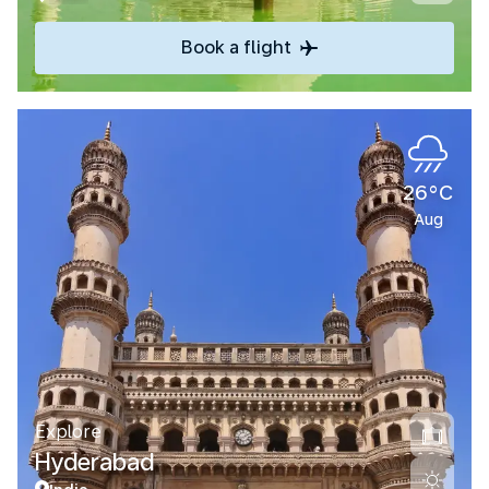
Book a flight
26°C
Aug
Explore
Hyderabad