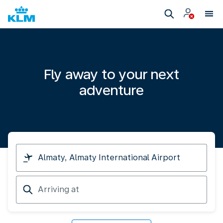
Fly away to your next
adventure
I
am
travelling
Arriving
from
at