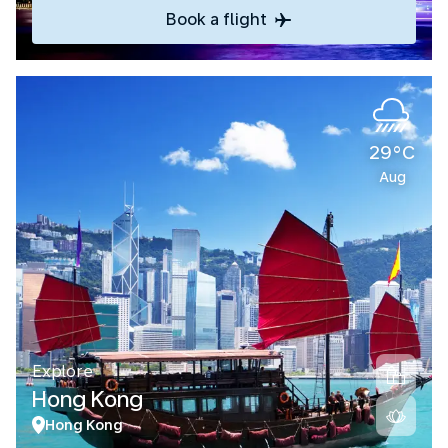
Book a flight
29°C
Aug
Explore
Hong Kong
Hong Kong