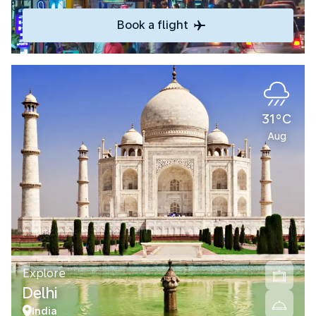
Book a flight
31°C
Aug
Explore
Delhi
India