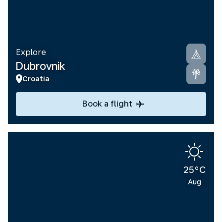
Explore
Dubrovnik
Croatia
Book a flight
25°C
Aug