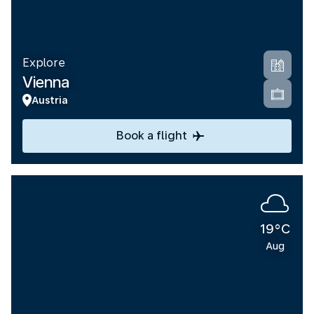
Explore
Vienna
Austria
Book a flight
19°C
Aug