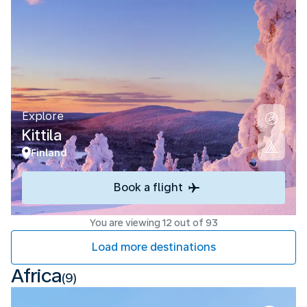
Explore
Kittila
Finland
Book a flight
You are viewing 12 out of 93
Load more destinations
Africa
(9)