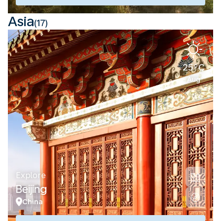
Asia
(17)
25°C
Aug
Explore
Beijing
China