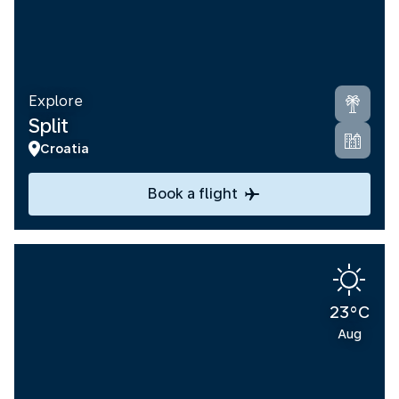
Explore
Split
Croatia
Book a flight
23°C
Aug