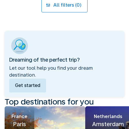
All filters (0)
Dreaming of the perfect trip?
Let our tool help you find your dream
destination.
Get started
Top destinations for you
France
Netherlands
Paris
Amsterdam