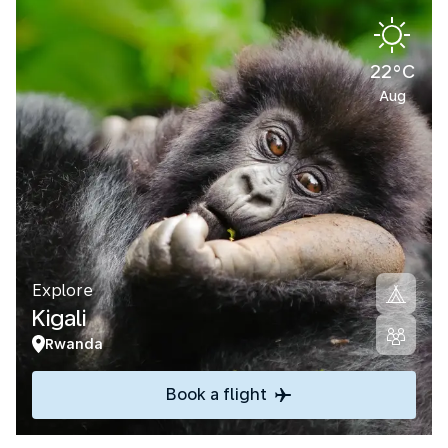
22°C
Aug
Explore
Kigali
Rwanda
Book a flight