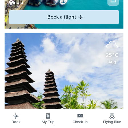
India
Book a flight
25°C
Aug
Explore
Book
My Trip
Check-in
Flying Blue
Denpasar-Bali