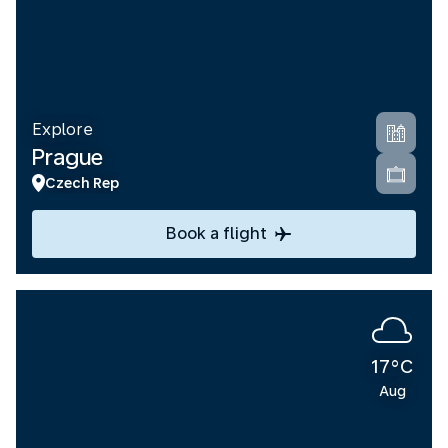
Explore
Prague
Czech Rep
Book a flight
17°C
Aug