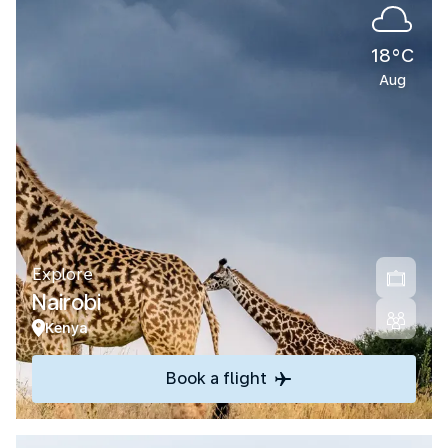
18°C
Aug
Explore
Nairobi
Kenya
Book a flight