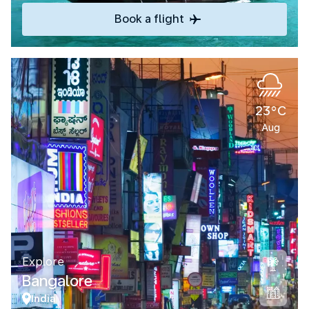
Book a flight
23°C
Aug
Explore
Bangalore
India