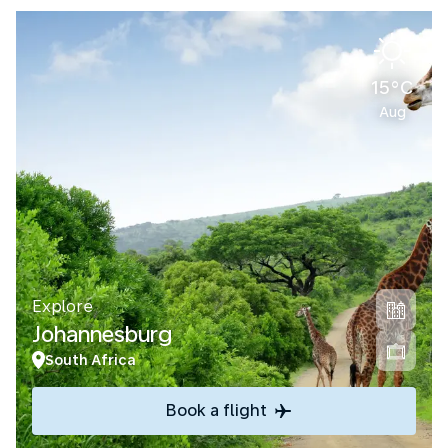
15°C
Aug
Explore
Johannesburg
South Africa
Book a flight