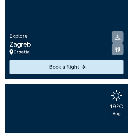
Explore
Zagreb
Croatia
Book a flight
19°C
Aug