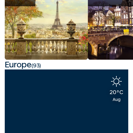
Europe
(93)
20°C
Aug