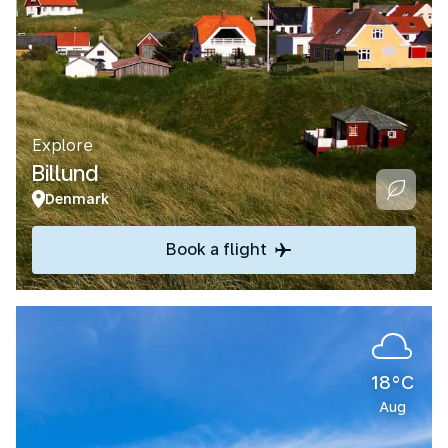
Explore
Billund
Denmark
Book a flight
18°C
Aug