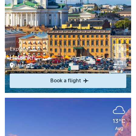
Explore
Helsinki
Finland
Book a flight
13°C
Aug