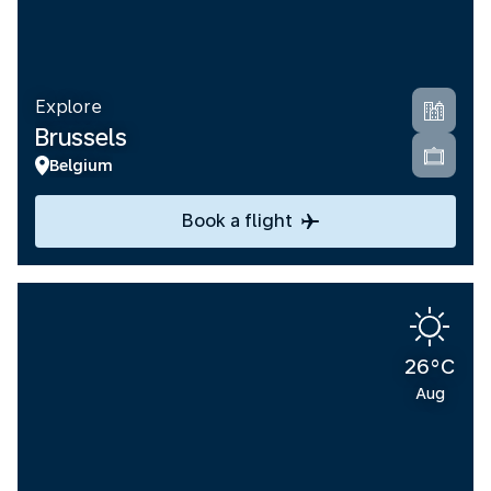
Explore
Brussels
Belgium
Book a flight
26°C
Aug