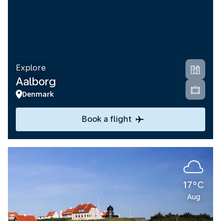
Explore
Aalborg
Denmark
Book a flight
17°C
Aug