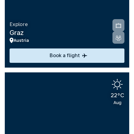
Explore
Graz
Austria
Book a flight
22°C
Aug