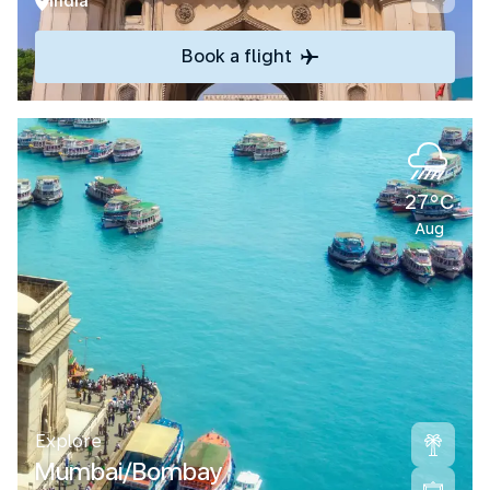
India
Book a flight
27°C
Aug
Explore
Mumbai/Bombay