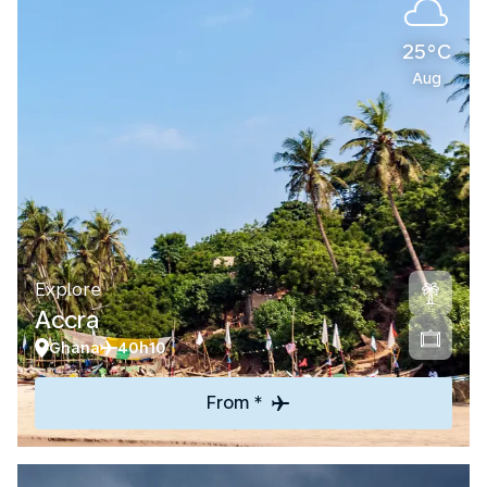
25°C
Aug
Explore
Accra
Ghana
40h10
From *