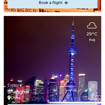
Book a flight
29°C
Aug
Explore
Shanghai
China