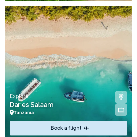
Explore
Dar es Salaam
Tanzania
Book a flight