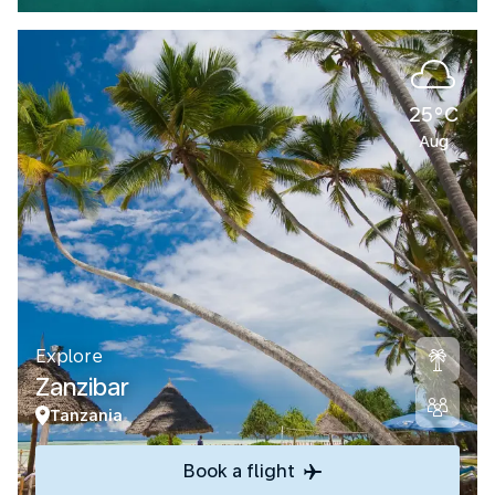
25°C
Aug
Explore
Zanzibar
Tanzania
Book a flight