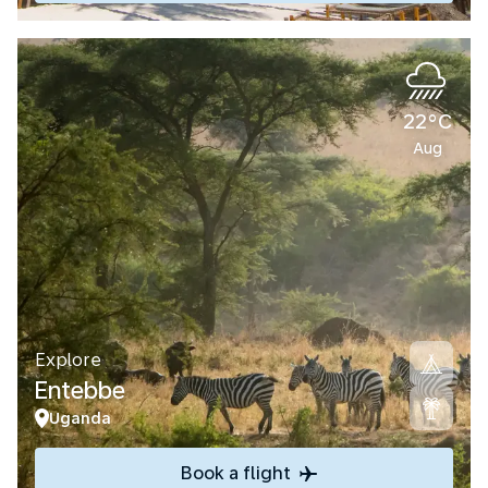
22°C
Aug
Explore
Entebbe
Uganda
Book a flight