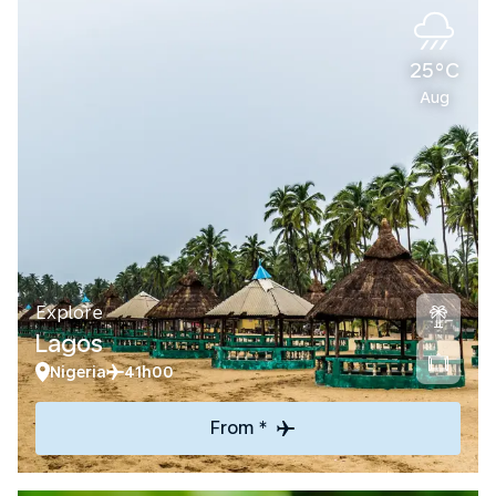
25°C
Aug
Explore
Lagos
Nigeria
41h00
From *