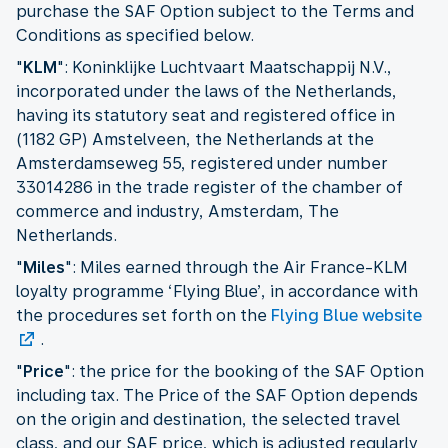
purchase the SAF Option subject to the Terms and
Conditions as specified below.
"
KLM
": Koninklijke Luchtvaart Maatschappij N.V.,
incorporated under the laws of the Netherlands,
having its statutory seat and registered office in
(1182 GP) Amstelveen, the Netherlands at the
Amsterdamseweg 55, registered under number
33014286 in the trade register of the chamber of
commerce and industry, Amsterdam, The
Netherlands.
"
Miles
": Miles earned through the Air France-KLM
loyalty programme ‘Flying Blue’, in accordance with
the procedures set forth on the
Flying Blue website
.
"
Price
": the price for the booking of the SAF Option
including tax. The Price of the SAF Option depends
on the origin and destination, the selected travel
class, and our SAF price, which is adjusted regularly