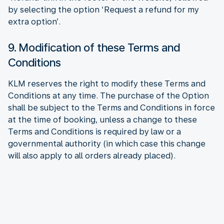
by selecting the option ‘Request a refund for my
extra option’.
9. Modification of these Terms and
Conditions
KLM reserves the right to modify these Terms and
Conditions at any time. The purchase of the Option
shall be subject to the Terms and Conditions in force
at the time of booking, unless a change to these
Terms and Conditions is required by law or a
governmental authority (in which case this change
will also apply to all orders already placed).