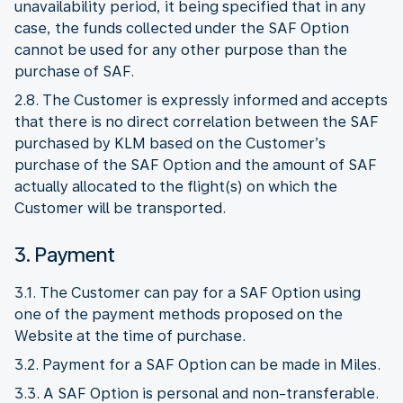
unavailability period, it being specified that in any
case, the funds collected under the SAF Option
cannot be used for any other purpose than the
purchase of SAF.
2.8. The Customer is expressly informed and accepts
that there is no direct correlation between the SAF
purchased by KLM based on the Customer’s
purchase of the SAF Option and the amount of SAF
actually allocated to the flight(s) on which the
Customer will be transported.
3. Payment
3.1. The Customer can pay for a SAF Option using
one of the payment methods proposed on the
Website at the time of purchase.
3.2. Payment for a SAF Option can be made in Miles.
3.3. A SAF Option is personal and non-transferable.