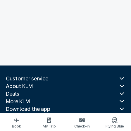
Customer service
About KLM
Deals
More KLM
Download the app
Related websites
Travel guides
Book
My Trip
Check-in
Flying Blue