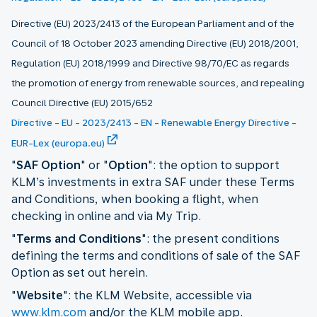
Directive (EU) 2023/2413 of the European Parliament and of the
Council of 18 October 2023 amending Directive (EU) 2018/2001,
Regulation (EU) 2018/1999 and Directive 98/70/EC as regards
the promotion of energy from renewable sources, and repealing
Council Directive (EU) 2015/652
Directive - EU - 2023/2413 - EN - Renewable Energy Directive -
EUR-Lex (europa.eu)
"
SAF Option
" or "
Option
": the option to support
KLM’s investments in extra SAF under these Terms
and Conditions, when booking a flight, when
checking in online and via My Trip.
"
Terms and Conditions
": the present conditions
defining the terms and conditions of sale of the SAF
Option as set out herein.
"
Website
": the KLM Website, accessible via
www.klm.com
and/or the KLM mobile app.