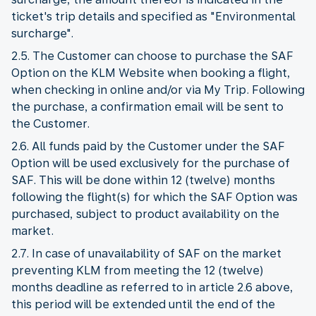
ticket's trip details and specified as "Environmental
surcharge".
2.5. The Customer can choose to purchase the SAF
Option on the KLM Website when booking a flight,
when checking in online and/or via My Trip. Following
the purchase, a confirmation email will be sent to
the Customer.
2.6. All funds paid by the Customer under the SAF
Option will be used exclusively for the purchase of
SAF. This will be done within 12 (twelve) months
following the flight(s) for which the SAF Option was
purchased, subject to product availability on the
market.
2.7. In case of unavailability of SAF on the market
preventing KLM from meeting the 12 (twelve)
months deadline as referred to in article 2.6 above,
this period will be extended until the end of the