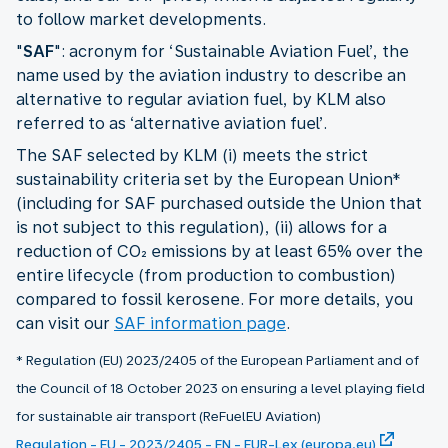
to follow market developments.
"
SAF
": acronym for ‘Sustainable Aviation Fuel’, the
name used by the aviation industry to describe an
alternative to regular aviation fuel, by KLM also
referred to as ‘alternative aviation fuel’.
The SAF selected by KLM (i) meets the strict
sustainability criteria set by the European Union*
(including for SAF purchased outside the Union that
is not subject to this regulation), (ii) allows for a
reduction of CO₂ emissions by at least 65% over the
entire lifecycle (from production to combustion)
compared to fossil kerosene. For more details, you
can visit our
SAF information page
.
* Regulation (EU) 2023/2405 of the European Parliament and of
the Council of 18 October 2023 on ensuring a level playing field
for sustainable air transport (ReFuelEU Aviation)
Regulation - EU - 2023/2405 - EN - EUR-Lex (europa.eu)