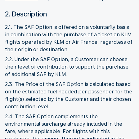
2. Description
2.1. The SAF Option is offered on a voluntarily basis
in combination with the purchase of a ticket on KLM
flights operated by KLM or Air France, regardless of
their origin or destination.
2.2. Under the SAF Option, a Customer can choose
their level of contribution to support the purchase
of additional SAF by KLM.
2.3. The Price of the SAF Option is calculated based
on the estimated fuel needed per passenger for the
flight(s) selected by the Customer and their chosen
contribution level.
2.4. The SAF Option complements the
environmental surcharge already included in the
fare, where applicable. For flights with this
surcharge, the amount thereof is indicated in the