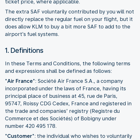
ticket price, where applicable.
The extra SAF voluntarily contributed by you will not
directly replace the regular fuel on your flight, but it
does allow KLM to buy a bit more SAF to add to the
airport’s fuel systems.
1. Definitions
In these Terms and Conditions, the following terms
and expressions shall be defined as follows:
"
Air France
": Société Air France S.A., a company
incorporated under the laws of France, having its
principal place of business at 45, rue de Paris,
95747, Roissy CDG Cedex, France and registered in
the trade and companies' registry (Registre du
Commerce et des Sociétés) of Bobigny under
number 420 495 178.
"
Customer
":
the individual who wishes to voluntarily