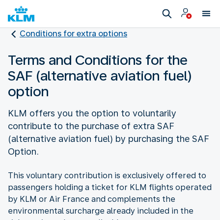
Conditions for extra options
Terms and Conditions for the
SAF (alternative aviation fuel)
option
KLM offers you the option to voluntarily
contribute to the purchase of extra SAF
(alternative aviation fuel) by purchasing the SAF
Option.
This voluntary contribution is exclusively offered to
passengers holding a ticket for KLM flights operated
by KLM or Air France and complements the
environmental surcharge already included in the