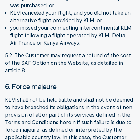
was purchased; or
KLM canceled your flight, and you did not take an
alternative flight provided by KLM; or
you missed your connecting intercontinental KLM
flight following a flight operated by KLM, Delta,
Air France or Kenya Airways.
5.2. The Customer may request a refund of the cost
of the SAF Option on the Website, as detailed in
article 8.
6. Force majeure
KLM shall not be held liable and shall not be deemed
to have breached its obligations in the event of non-
provision of all or part of its services defined in the
Terms and Conditions herein if such failure is due to
force majeure, as defined or interpreted by the
applicable country law. In this case, the Customer