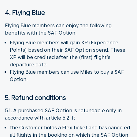
4. Flying Blue
Flying Blue members can enjoy the following
benefits with the SAF Option:
Flying Blue members will gain XP (Experience
Points) based on their SAF Option spend. These
XP will be credited after the (first) flight’s
departure date.
Flying Blue members can use Miles to buy a SAF
Option.
5. Refund conditions
5.1. A purchased SAF Option is refundable only in
accordance with article 5.2 if:
the Customer holds a Flex ticket and has canceled
all flights in the booking on which the SAF Option