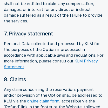
shall not be entitled to claim any compensation,
damages, or interest for any direct or indirect
damage suffered as a result of the failure to provide
the services.
7. Privacy statement
Personal Data collected and processed by KLM for
the purposes of the Option is processed in
accordance with applicable laws and regulations. For
more information, please consult our
KLM Privacy
Statement
.
8. Claims
Any claim concerning the reservation, payment
and/or provision of the Option shall be addressed to
KLM via the
online claim form
, accessible via the
‘Refund’ link in the footer of the Website, followed