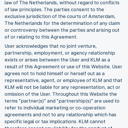
law of The Netherlands, without regard to conflicts
of law principles. The parties consent to the
exclusive jurisdiction of the courts of Amsterdam,
The Netherlands for the determination of any claim
or controversy between the parties and arising out
of or relating to this Agreement.
User acknowledges that no joint venture,
partnership, employment, or agency relationship
exists or arises between the User and KLM as a
result of this Agreement or use of this Website. User
agrees not to hold himself or herself out as a
representative, agent, or employee of KLM and that
KLM will not be liable for any representation, act or
omission of the User. Throughout this Website the
terms "partner(s)" and "partnership(s)" are used to
refer to individual marketing or co-operation
agreements and not to any relationship which has
specific legal or tax implications. KLM cannot