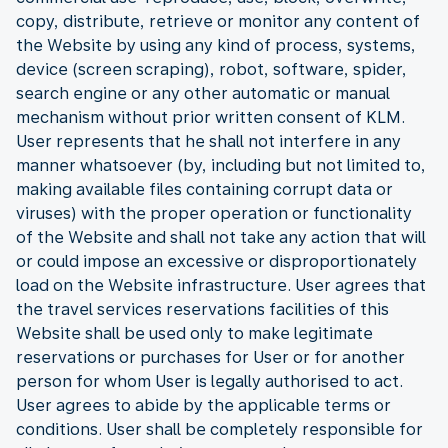
copy, distribute, retrieve or monitor any content of
the Website by using any kind of process, systems,
device (screen scraping), robot, software, spider,
search engine or any other automatic or manual
mechanism without prior written consent of KLM.
User represents that he shall not interfere in any
manner whatsoever (by, including but not limited to,
making available files containing corrupt data or
viruses) with the proper operation or functionality
of the Website and shall not take any action that will
or could impose an excessive or disproportionately
load on the Website infrastructure. User agrees that
the travel services reservations facilities of this
Website shall be used only to make legitimate
reservations or purchases for User or for another
person for whom User is legally authorised to act.
User agrees to abide by the applicable terms or
conditions. User shall be completely responsible for