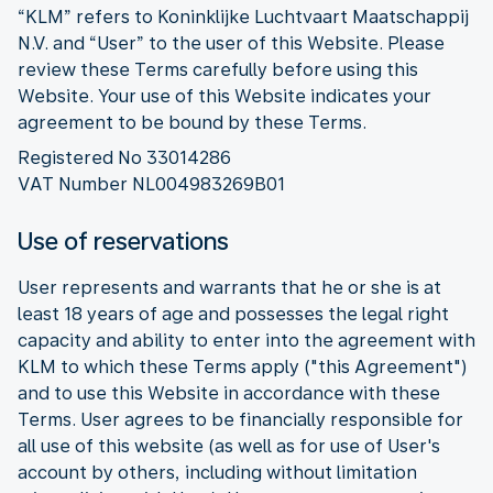
“KLM” refers to Koninklijke Luchtvaart Maatschappij
N.V. and “User” to the user of this Website. Please
review these Terms carefully before using this
Website. Your use of this Website indicates your
agreement to be bound by these Terms.
Registered No 33014286
VAT Number NL004983269B01
Use of reservations
User represents and warrants that he or she is at
least 18 years of age and possesses the legal right
capacity and ability to enter into the agreement with
KLM to which these Terms apply ("this Agreement")
and to use this Website in accordance with these
Terms. User agrees to be financially responsible for
all use of this website (as well as for use of User's
account by others, including without limitation