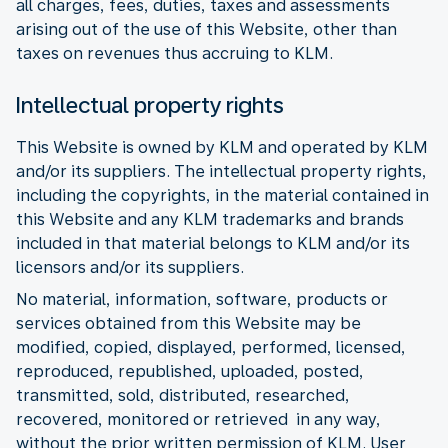
all charges, fees, duties, taxes and assessments
arising out of the use of this Website, other than
taxes on revenues thus accruing to KLM.
Intellectual property rights
This Website is owned by KLM and operated by KLM
and/or its suppliers. The intellectual property rights,
including the copyrights, in the material contained in
this Website and any KLM trademarks and brands
included in that material belongs to KLM and/or its
licensors and/or its suppliers.
No material, information, software, products or
services obtained from this Website may be
modified, copied, displayed, performed, licensed,
reproduced, republished, uploaded, posted,
transmitted, sold, distributed, researched,
recovered, monitored or retrieved in any way,
without the prior written permission of KLM. User