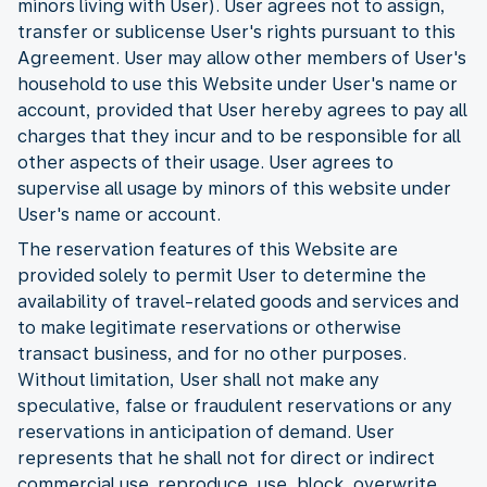
minors living with User). User agrees not to assign,
transfer or sublicense User's rights pursuant to this
Agreement. User may allow other members of User's
household to use this Website under User's name or
account, provided that User hereby agrees to pay all
charges that they incur and to be responsible for all
other aspects of their usage. User agrees to
supervise all usage by minors of this website under
User's name or account.
The reservation features of this Website are
provided solely to permit User to determine the
availability of travel-related goods and services and
to make legitimate reservations or otherwise
transact business, and for no other purposes.
Without limitation, User shall not make any
speculative, false or fraudulent reservations or any
reservations in anticipation of demand. User
represents that he shall not for direct or indirect
commercial use reproduce, use, block, overwrite,