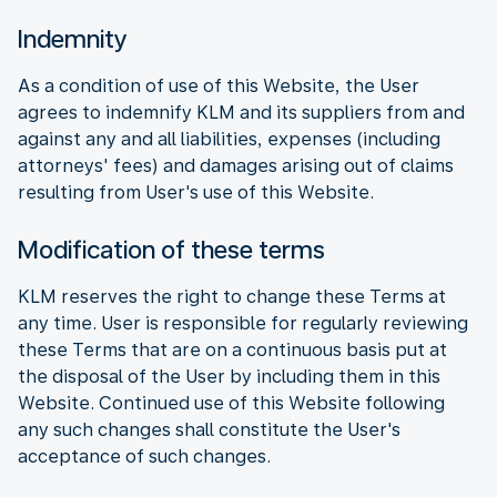
Indemnity
As a condition of use of this Website, the User
agrees to indemnify KLM and its suppliers from and
against any and all liabilities, expenses (including
attorneys' fees) and damages arising out of claims
resulting from User's use of this Website.
Modification of these terms
KLM reserves the right to change these Terms at
any time. User is responsible for regularly reviewing
these Terms that are on a continuous basis put at
the disposal of the User by including them in this
Website. Continued use of this Website following
any such changes shall constitute the User's
acceptance of such changes.