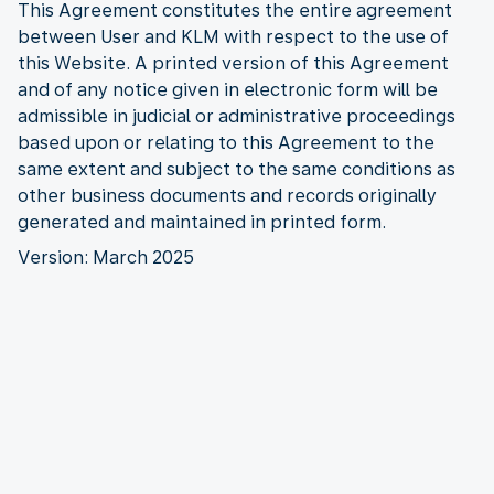
This Agreement constitutes the entire agreement
between User and KLM with respect to the use of
this Website. A printed version of this Agreement
and of any notice given in electronic form will be
admissible in judicial or administrative proceedings
based upon or relating to this Agreement to the
same extent and subject to the same conditions as
other business documents and records originally
generated and maintained in printed form.
Version: March 2025