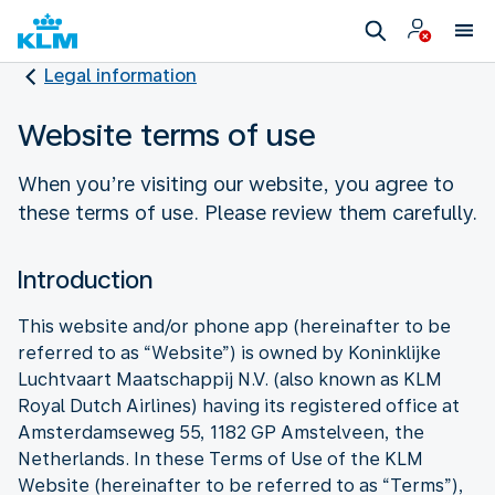
Legal information
Website terms of use
When you’re visiting our website, you agree to
these terms of use. Please review them carefully.
Introduction
This website and/or phone app (hereinafter to be
referred to as “Website”) is owned by Koninklijke
Luchtvaart Maatschappij N.V. (also known as KLM
Royal Dutch Airlines) having its registered office at
Amsterdamseweg 55, 1182 GP Amstelveen, the
Netherlands. In these Terms of Use of the KLM
Website (hereinafter to be referred to as “Terms”),