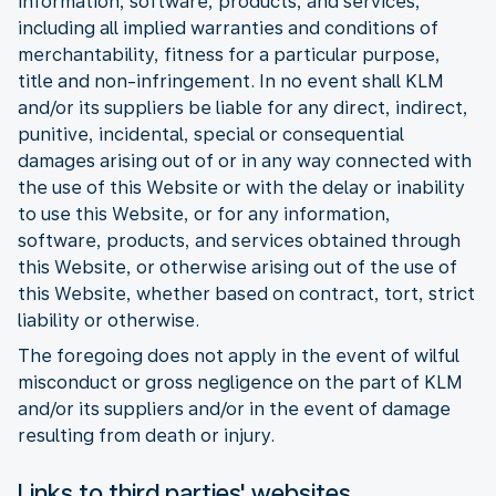
information, software, products, and services,
including all implied warranties and conditions of
merchantability, fitness for a particular purpose,
title and non-infringement. In no event shall KLM
and/or its suppliers be liable for any direct, indirect,
punitive, incidental, special or consequential
damages arising out of or in any way connected with
the use of this Website or with the delay or inability
to use this Website, or for any information,
software, products, and services obtained through
this Website, or otherwise arising out of the use of
this Website, whether based on contract, tort, strict
liability or otherwise.
The foregoing does not apply in the event of wilful
misconduct or gross negligence on the part of KLM
and/or its suppliers and/or in the event of damage
resulting from death or injury.
Links to third parties' websites