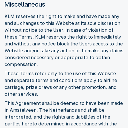
Miscellaneous
KLM reserves the right to make and have made any
and all changes to this Website at its sole discretion
without notice to the User. In case of violation of
these Terms, KLM reserves the right to immediately
and without any notice block the Users access to the
Website and/or take any action or to make any claims
considered necessary or appropriate to obtain
compensation.
These Terms refer only to the use of this Website
and separate terms and conditions apply to airline
carriage, prize draws or any other promotion, and
other services.
This Agreement shall be deemed to have been made
in Amstelveen, The Netherlands and shall be
interpreted, and the rights and liabilities of the
parties hereto determined in accordance with the