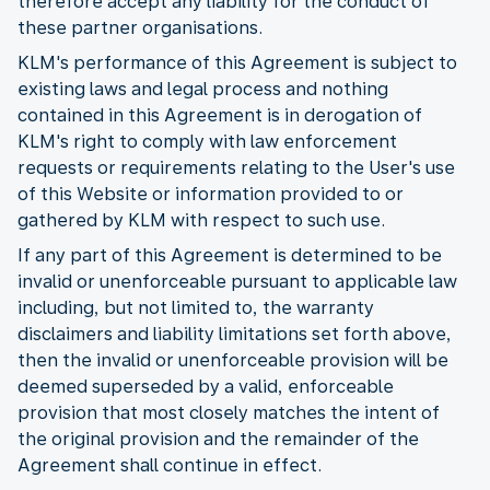
therefore accept any liability for the conduct of
these partner organisations.
KLM's performance of this Agreement is subject to
existing laws and legal process and nothing
contained in this Agreement is in derogation of
KLM's right to comply with law enforcement
requests or requirements relating to the User's use
of this Website or information provided to or
gathered by KLM with respect to such use.
If any part of this Agreement is determined to be
invalid or unenforceable pursuant to applicable law
including, but not limited to, the warranty
disclaimers and liability limitations set forth above,
then the invalid or unenforceable provision will be
deemed superseded by a valid, enforceable
provision that most closely matches the intent of
the original provision and the remainder of the
Agreement shall continue in effect.