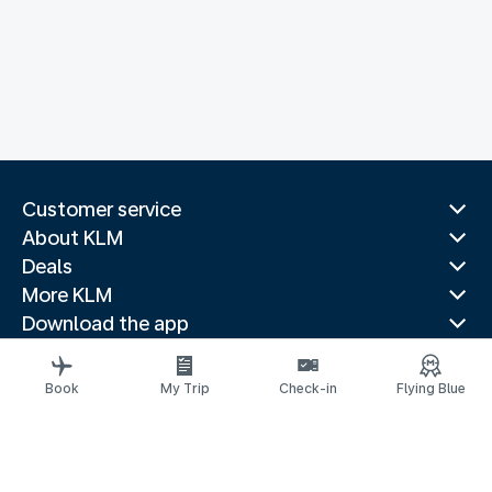
Customer service
About KLM
Deals
More KLM
Download the app
Related websites
Travel guides
Book
My Trip
Check-in
Flying Blue
Top destinations
Popular countries
Trending routes