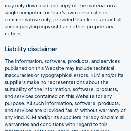
may only download one copy of the material on a
single computer for User's own personal non-
commercial use only, provided User keeps intact all
accompanying copyright and other proprietary
notices.
Liability disclaimer
The information, software, products, and services
published on this Website may include technical
inaccuracies or typographical errors. KLM and/or its
suppliers make no representations about the
suitability of the information, software, products,
and services contained on this Website for any
purpose. All such information, software, products,
and services are provided "as is" without warranty of
any kind. KLM and/or its suppliers hereby disclaim all
warranties and conditions with regard to this