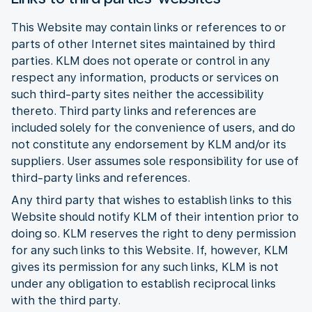
This Website may contain links or references to or
parts of other Internet sites maintained by third
parties. KLM does not operate or control in any
respect any information, products or services on
such third-party sites neither the accessibility
thereto. Third party links and references are
included solely for the convenience of users, and do
not constitute any endorsement by KLM and/or its
suppliers. User assumes sole responsibility for use of
third-party links and references.
Any third party that wishes to establish links to this
Website should notify KLM of their intention prior to
doing so. KLM reserves the right to deny permission
for any such links to this Website. If, however, KLM
gives its permission for any such links, KLM is not
under any obligation to establish reciprocal links
with the third party.