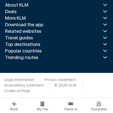
About KLM
Deals
More KLM
Download the app
Related websites
Travel guides
Top destinations
Popular countries
Trending routes
Legal information
Privacy statement
Accessibility statement
© 2026 KLM
Cookie settings
Book
My Trip
Check-in
Flying Blue