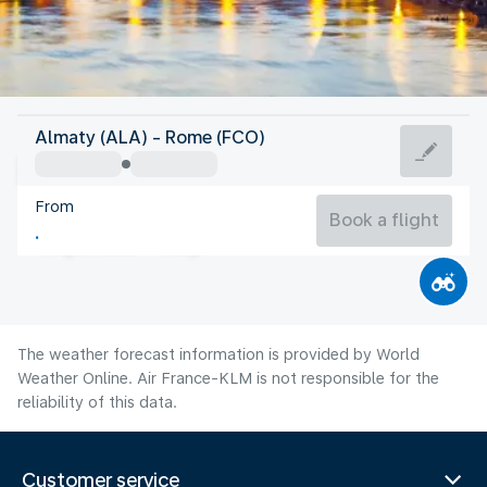
Italy
Almaty (ALA) - Rome (FCO)
Rome
From
27°C
Italy
Book a flight
Flight time
Aug
The weather forecast information is provided by World
Weather Online. Air France-KLM is not responsible for the
reliability of this data.
Customer service