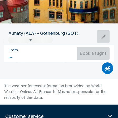
Sweden
Almaty (ALA) - Gothenburg (GOT)
Gothenburg
From
16°C
Sweden
Book a flight
Flight time
Aug
The weather forecast information is provided by World
Weather Online. Air France-KLM is not responsible for the
reliability of this data.
Customer service