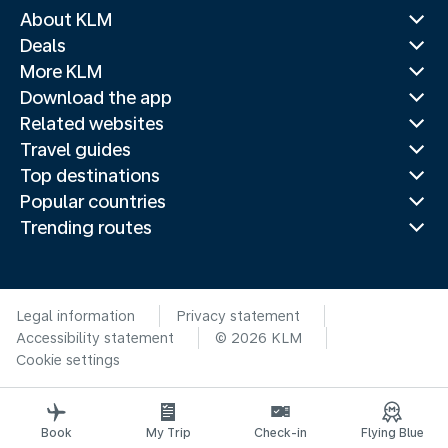
About KLM
Deals
More KLM
Download the app
Related websites
Travel guides
Top destinations
Popular countries
Trending routes
Legal information
Privacy statement
Accessibility statement
© 2026 KLM
Cookie settings
Book
My Trip
Check-in
Flying Blue