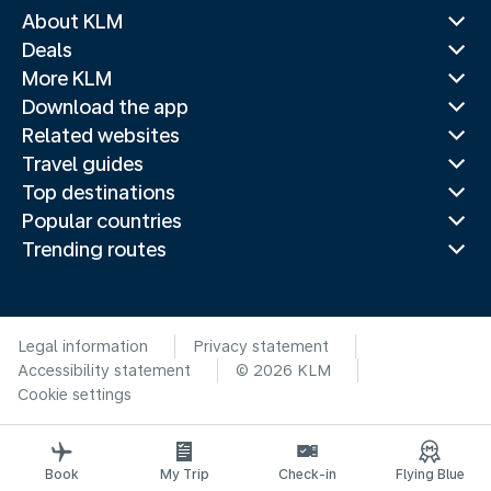
About KLM
Deals
More KLM
Download the app
Related websites
Travel guides
Top destinations
Popular countries
Trending routes
Legal information
Privacy statement
Accessibility statement
© 2026 KLM
Cookie settings
Book
My Trip
Check-in
Flying Blue