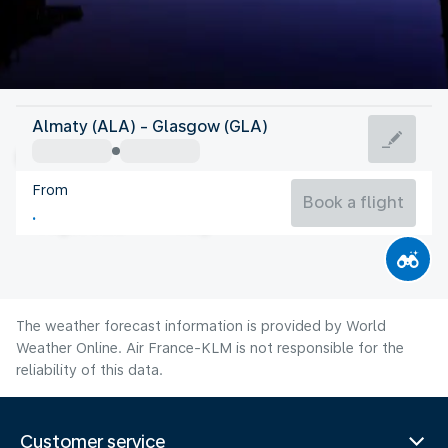
United Kingdom
Almaty (ALA) - Glasgow (GLA)
Glasgow
From
14°C
United Kingdom
Book a flight
Flight time
Aug
The weather forecast information is provided by World
Weather Online. Air France-KLM is not responsible for the
reliability of this data.
Customer service