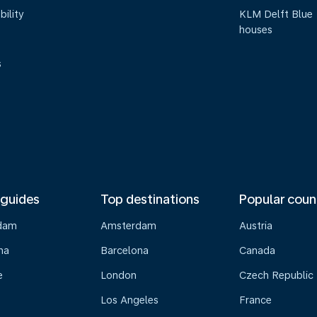
bility
KLM Delft Blue
houses
s
 guides
Top destinations
Popular coun
dam
Amsterdam
Austria
na
Barcelona
Canada
e
London
Czech Republic
Los Angeles
France