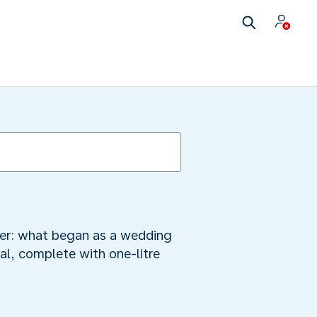
mber: what began as a wedding
al, complete with one-litre