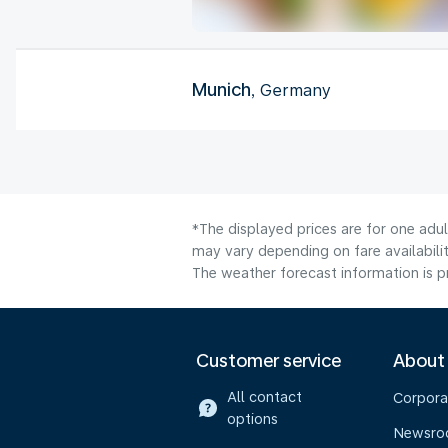
Munich
, Germany
*The displayed prices are for one adu
may vary depending on fare availabilit
The weather forecast information is pr
Customer service
About
All contact
Corpora
options
Newsr