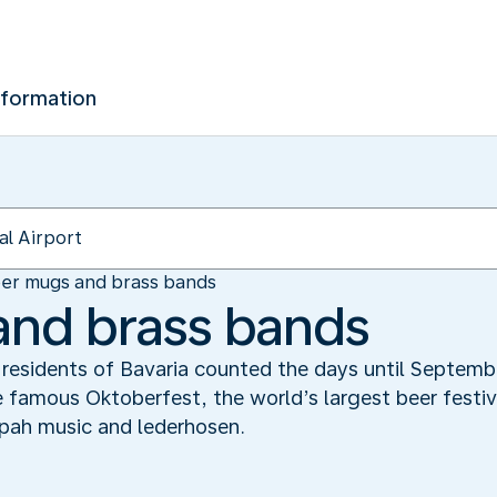
nformation
er mugs and brass bands
and brass bands
he residents of Bavaria counted the days until Septe
 famous Oktoberfest, the world’s largest beer festiv
pah music and lederhosen.