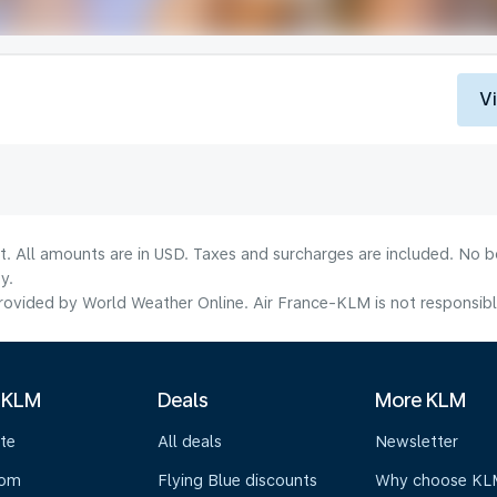
V
lt. All amounts are in USD. Taxes and surcharges are included. No b
y.
ovided by World Weather Online. Air France-KLM is not responsible f
 KLM
Deals
More KLM
te
All deals
Newsletter
oom
Flying Blue discounts
Why choose KL