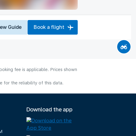
iew Guide
Book a flight
ooking fee is applicable. Prices shown
or the reliability of this data.
Download the app
M