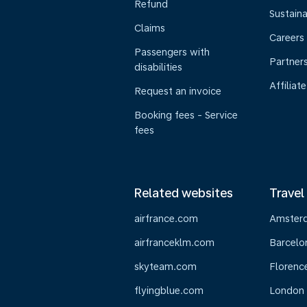
Refund
Sustaina
Claims
Careers
Passengers with
Partner
disabilities
Affiliate
Request an invoice
Booking fees - Service
fees
Related websites
Travel
airfrance.com
Amster
airfranceklm.com
Barcelo
skyteam.com
Florenc
flyingblue.com
London