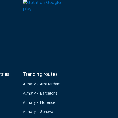
tries
Trending routes
Almaty - Amsterdam
Almaty - Barcelona
Almaty - Florence
Almaty - Geneva