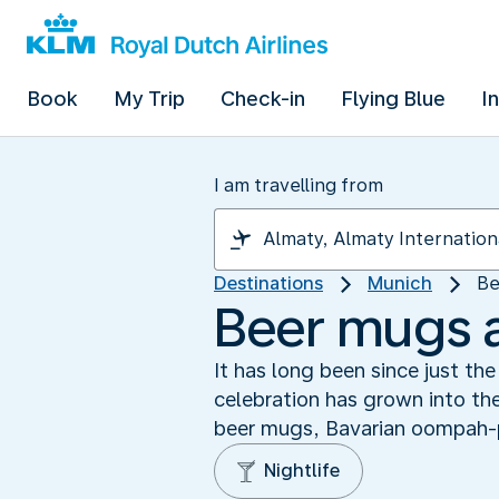
Book
My Trip
Check-in
Flying Blue
I
I am travelling from
Destinations
Munich
Be
Beer mugs 
It has long been since just t
celebration has grown into the
beer mugs, Bavarian oompah-
Nightlife