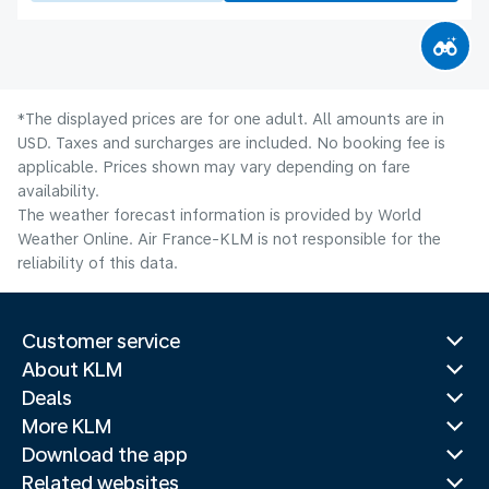
*The displayed prices are for one adult. All amounts are in
USD. Taxes and surcharges are included. No booking fee is
applicable. Prices shown may vary depending on fare
availability.
The weather forecast information is provided by World
Weather Online. Air France-KLM is not responsible for the
reliability of this data.
Customer service
About KLM
Deals
More KLM
Download the app
Related websites