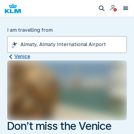
I am travelling from
Venice
Don’t miss the Venice