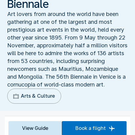
Biennale
Art lovers from around the world have been
gathering at one of the largest and most
prestigious art events in the world, held every
other year since 1895. From 9 May through 22
November, approximately half a million visitors
will be here to admire the works of 136 artists
from 53 countries, including surprising
newcomers such as Mauritius, Mozambique
and Mongolia. The 56th Biennale in Venice is a
cornucopia of world-class modern art.
Arts & Culture
View Guide
Book a flight