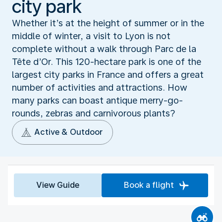
city park
Whether it’s at the height of summer or in the
middle of winter, a visit to Lyon is not
complete without a walk through Parc de la
Tête d’Or. This 120-hectare park is one of the
largest city parks in France and offers a great
number of activities and attractions. How
many parks can boast antique merry-go-
rounds, zebras and carnivorous plants?
Active & Outdoor
View Guide
Book a flight