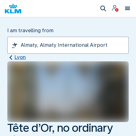
I am travelling from
Lyon
Tête d’Or, no ordinary