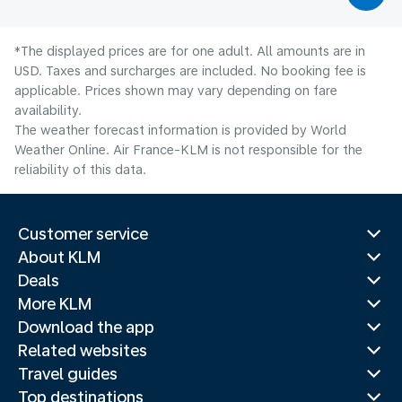
*The displayed prices are for one adult. All amounts are in
USD. Taxes and surcharges are included. No booking fee is
applicable. Prices shown may vary depending on fare
availability.
The weather forecast information is provided by World
Weather Online. Air France-KLM is not responsible for the
reliability of this data.
Customer service
About KLM
Deals
More KLM
Download the app
Related websites
Travel guides
Top destinations