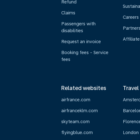
Refund
Sustaina
Claims
Careers
Passengers with
Partner
disabilities
Affiliate
Request an invoice
Booking fees - Service
fees
Related websites
Travel
airfrance.com
Amster
airfranceklm.com
Barcelo
skyteam.com
Florenc
flyingblue.com
London