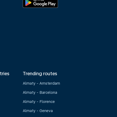
tries
Trending routes
Almaty - Amsterdam
Almaty - Barcelona
Almaty - Florence
Almaty - Geneva