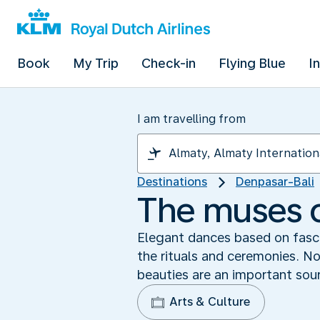
Book
My Trip
Check-in
Flying Blue
I
I am travelling from
Destinations
Denpasar-Bali
The muses o
Elegant dances based on fasci
the rituals and ceremonies. Not
beauties are an important sour
Arts & Culture