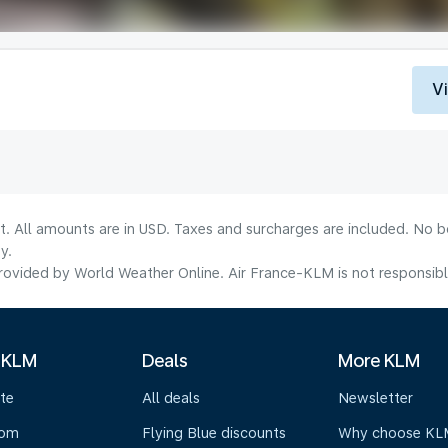
V
lt. All amounts are in USD. Taxes and surcharges are included. No b
y.
ovided by World Weather Online. Air France-KLM is not responsible f
 KLM
Deals
More KLM
te
All deals
Newsletter
oom
Flying Blue discounts
Why choose KL