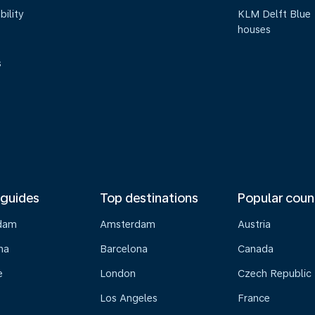
bility
KLM Delft Blue
houses
s
 guides
Top destinations
Popular coun
dam
Amsterdam
Austria
na
Barcelona
Canada
e
London
Czech Republic
Los Angeles
France