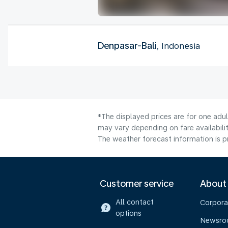
Denpasar-Bali
, Indonesia
*The displayed prices are for one adu
may vary depending on fare availabilit
The weather forecast information is pr
Customer service
About
All contact
Corpora
options
Newsr