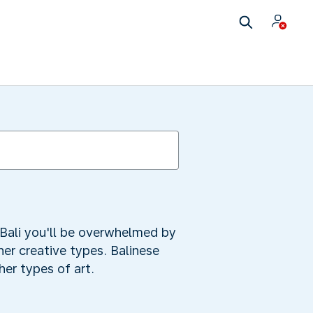
Bali you'll be overwhelmed by
ther creative types. Balinese
her types of art.