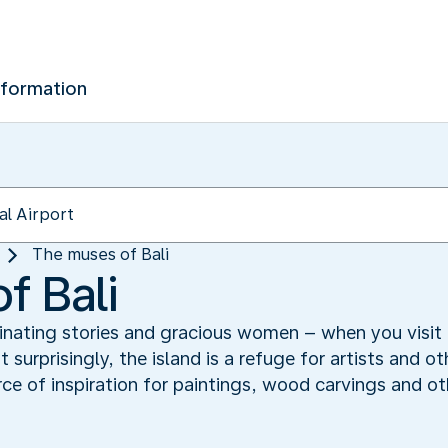
nformation
The muses of Bali
f Bali
nating stories and gracious women – when you visit 
 surprisingly, the island is a refuge for artists and o
ce of inspiration for paintings, wood carvings and ot