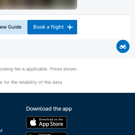
iew Guide
Book a flight
ooking fee is applicable. Prices shown
or the reliability of this data.
Download the app
M