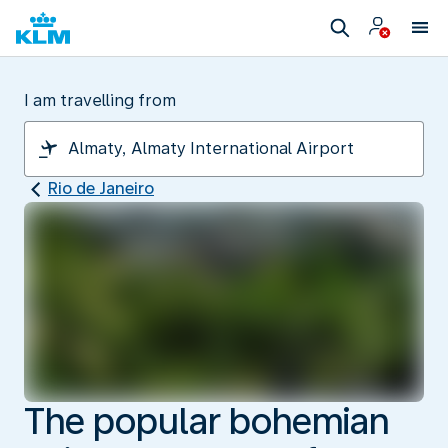
I am travelling from
Rio de Janeiro
The popular bohemian