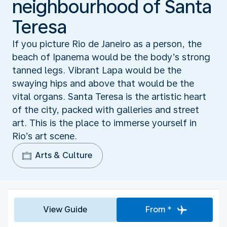
neighbourhood of Santa
Teresa
If you picture Rio de Janeiro as a person, the
beach of Ipanema would be the body’s strong
tanned legs. Vibrant Lapa would be the
swaying hips and above that would be the
vital organs. Santa Teresa is the artistic heart
of the city, packed with galleries and street
art. This is the place to immerse yourself in
Rio’s art scene.
Arts & Culture
View Guide
From *