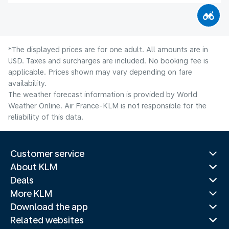
*The displayed prices are for one adult. All amounts are in
USD. Taxes and surcharges are included. No booking fee is
applicable. Prices shown may vary depending on fare
availability.
The weather forecast information is provided by World
Weather Online. Air France-KLM is not responsible for the
reliability of this data.
Customer service
About KLM
Deals
More KLM
Download the app
Related websites