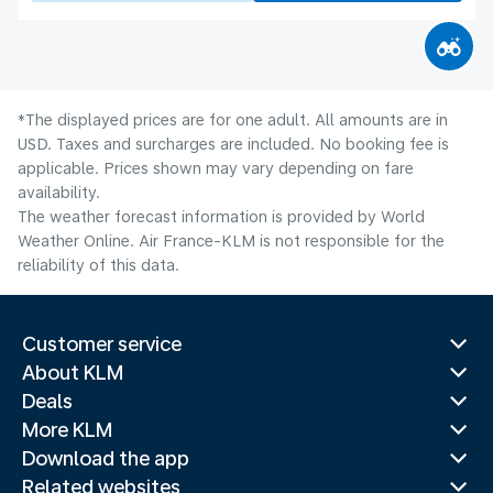
*The displayed prices are for one adult. All amounts are in
USD. Taxes and surcharges are included. No booking fee is
applicable. Prices shown may vary depending on fare
availability.
The weather forecast information is provided by World
Weather Online. Air France-KLM is not responsible for the
reliability of this data.
Customer service
About KLM
Deals
More KLM
Download the app
Related websites