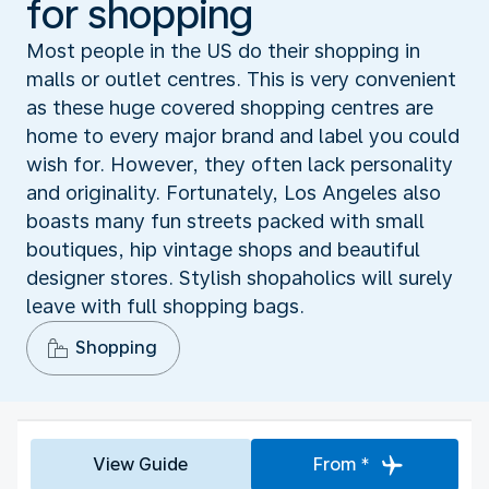
for shopping
Most people in the US do their shopping in
malls or outlet centres. This is very convenient
as these huge covered shopping centres are
home to every major brand and label you could
wish for. However, they often lack personality
and originality. Fortunately, Los Angeles also
boasts many fun streets packed with small
boutiques, hip vintage shops and beautiful
designer stores. Stylish shopaholics will surely
leave with full shopping bags.
Shopping
View Guide
From *