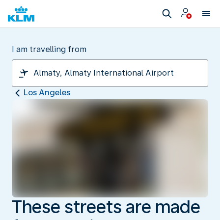
I am travelling from
Los Angeles
These streets are made