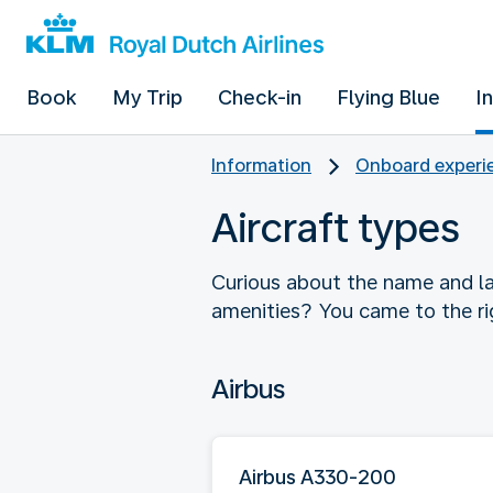
Book
My Trip
Check-in
Flying Blue
I
Information
Onboard experie
Aircraft types
Curious about the name and la
amenities? You came to the ri
Airbus
Airbus A330-200