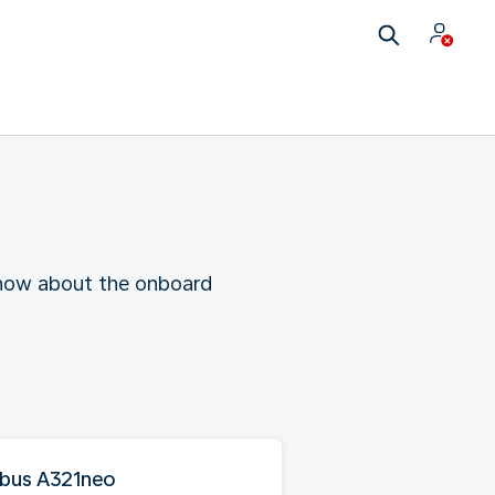
 know about the onboard
rbus A321neo