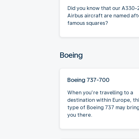
Did you know that our A330-
Airbus aircraft are named aft
famous squares?
Boeing
Boeing 737-700
When you’re travelling to a
destination within Europe, th
type of Boeing 737 may brin
you there.