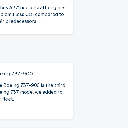
rbus A321neo aircraft engines
lp emit less CO₂ compared to
eir predecessors.
eing 737-900
e Boeing 737-900 is the third
eing 737 model we added to
 fleet.