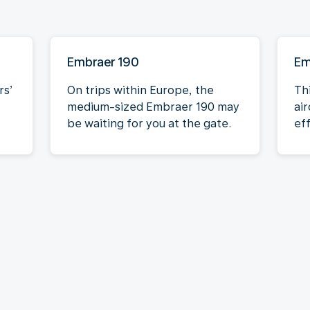
Embraer 190
Em
rs’
On trips within Europe, the
Th
medium-sized Embraer 190 may
air
be waiting for you at the gate.
eff