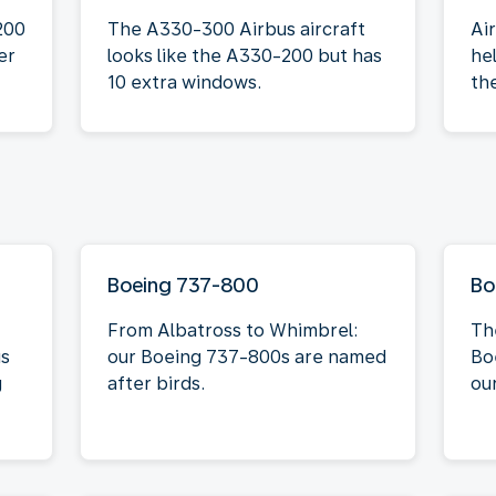
200
The A330-300 Airbus aircraft
Ai
er
looks like the A330-200 but has
he
10 extra windows.
th
Boeing 737-800
Bo
From Albatross to Whimbrel:
Th
is
our Boeing 737-800s are named
Bo
g
after birds.
our