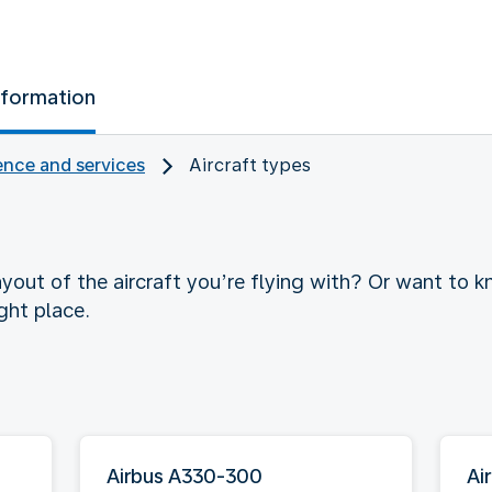
nformation
nce and services
Aircraft types
yout of the aircraft you’re flying with? Or want to
ght place.
Airbus A330-300
Ai