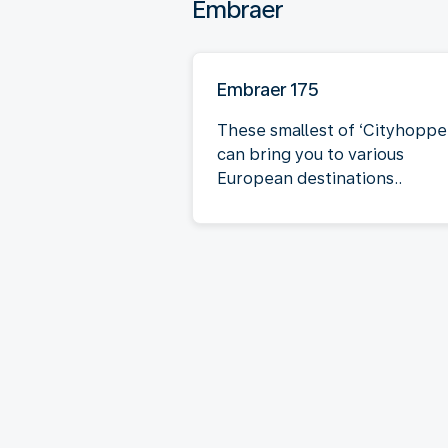
Embraer
Embraer 175
These smallest of ‘Cityhoppe
can bring you to various
European destinations..