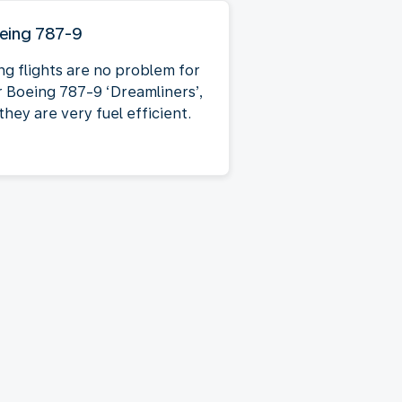
eing 787-9
ng flights are no problem for
r Boeing 787-9 ‘Dreamliners’,
they are very fuel efficient.