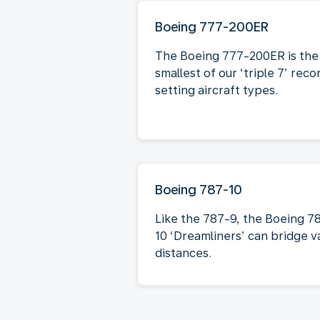
Boeing 777-200ER
The Boeing 777-200ER is the
smallest of our ‘triple 7’ reco
setting aircraft types.
Boeing 787-10
Like the 787-9, the Boeing 7
10 ‘Dreamliners’ can bridge v
distances.