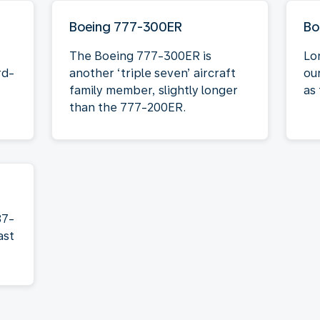
Boeing 777-300ER
Bo
The Boeing 777-300ER is
Lo
rd-
another ‘triple seven’ aircraft
ou
family member, slightly longer
as 
than the 777-200ER.
87-
ast