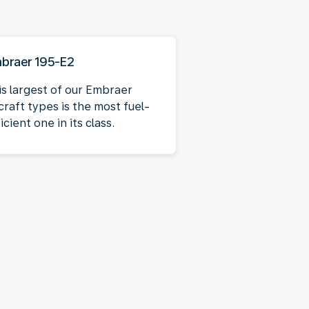
braer 195-E2
is largest of our Embraer
craft types is the most fuel-
icient one in its class.