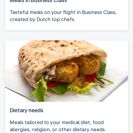
Meals in Business Class
Tasteful meals on your flight in Business Class,
created by Dutch top chefs.
Dietary needs
Meals tailored to your medical diet, food
allergies, religion, or other dietary needs.