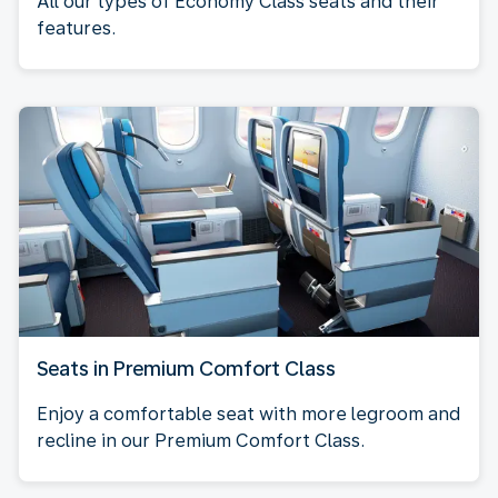
All our types of Economy Class seats and their
features.
Seats in Premium Comfort Class
Enjoy a comfortable seat with more legroom and
recline in our Premium Comfort Class.