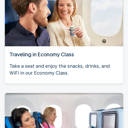
Traveling in Economy Class
Take a seat and enjoy the snacks, drinks, and
WiFi in our Economy Class.