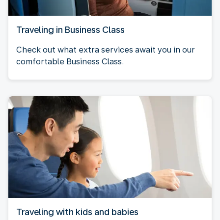
Traveling in Business Class
Check out what extra services await you in our
comfortable Business Class.
Traveling with kids and babies