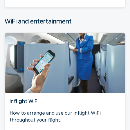
WiFi and entertainment
Inflight WiFi
How to arrange and use our inflight WiFi
throughout your flight.