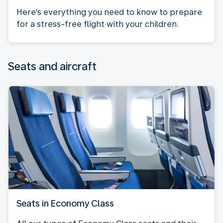
Here's everything you need to know to prepare
for a stress-free flight with your children.
Seats and aircraft
Seats in Economy Class