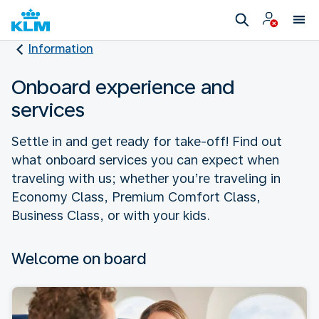
Information
Onboard experience and
services
Settle in and get ready for take-off! Find out
what onboard services you can expect when
traveling with us; whether you’re traveling in
Economy Class, Premium Comfort Class,
Business Class, or with your kids.
Welcome on board