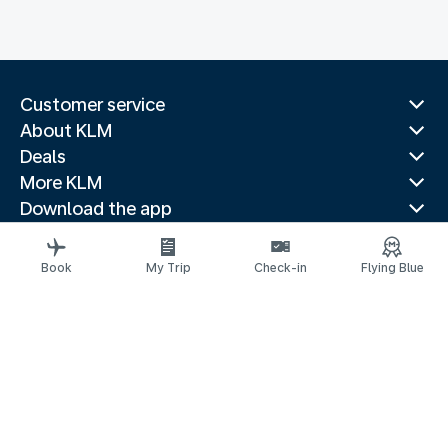
Customer service
About KLM
Deals
More KLM
Download the app
Related websites
Travel guides
Book
My Trip
Check-in
Flying Blue
Top destinations
Popular countries
Trending routes
Legal information
Privacy statement