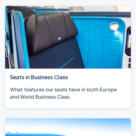
Seats in Business Class
What features our seats have in both Europe
and World Business Class.