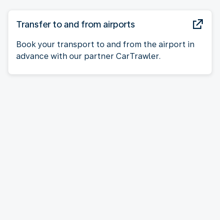
Transfer to and from airports
Book your transport to and from the airport in
advance with our partner CarTrawler.