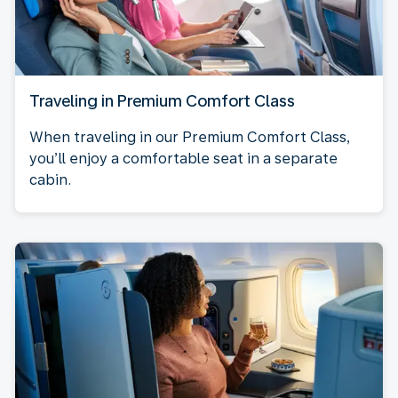
Traveling in Premium Comfort Class
When traveling in our Premium Comfort Class,
you’ll enjoy a comfortable seat in a separate
cabin.