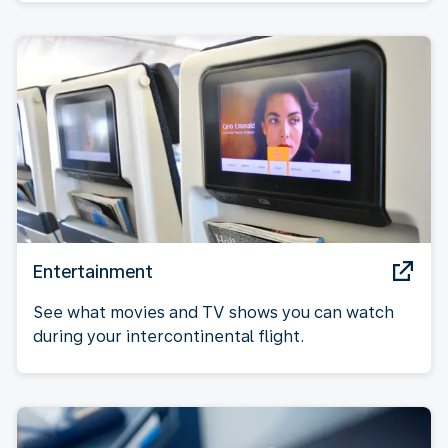
Entertainment
See what movies and TV shows you can watch
during your intercontinental flight.