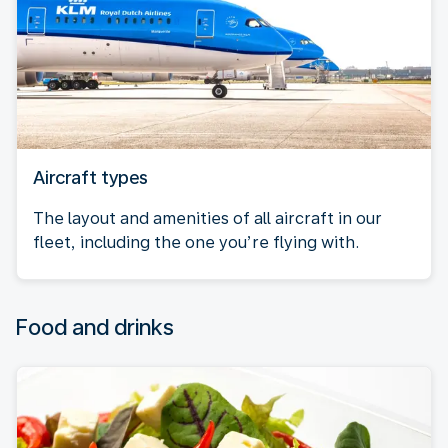
Aircraft types
The layout and amenities of all aircraft in our
fleet, including the one you’re flying with.
Food and drinks