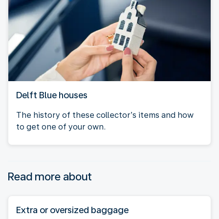
Delft Blue houses
The history of these collector’s items and how
to get one of your own.
Read more about
Extra or oversized baggage