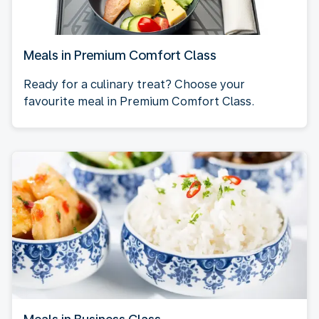
Meals in Premium Comfort Class
Ready for a culinary treat? Choose your
favourite meal in Premium Comfort Class.