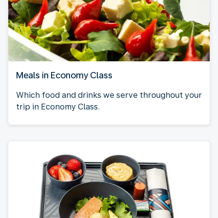
Meals in Economy Class
Which food and drinks we serve throughout your
trip in Economy Class.