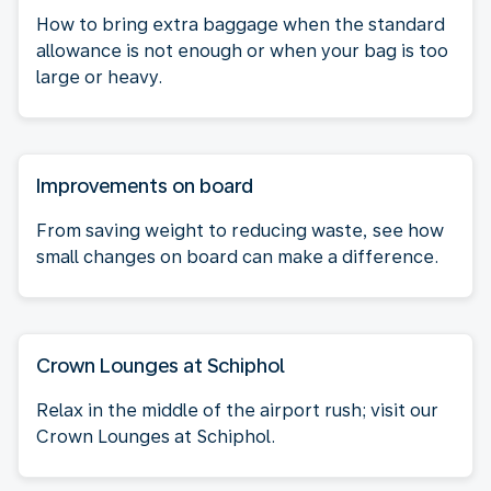
How to bring extra baggage when the standard
allowance is not enough or when your bag is too
large or heavy.
Improvements on board
From saving weight to reducing waste, see how
small changes on board can make a difference.
Crown Lounges at Schiphol
Relax in the middle of the airport rush; visit our
Crown Lounges at Schiphol.