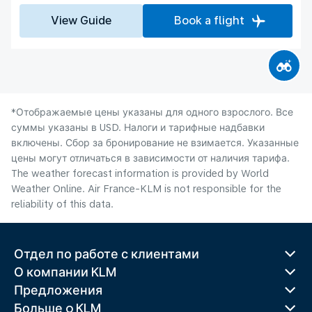
View Guide
Book a flight
*Отображаемые цены указаны для одного взрослого. Все
суммы указаны в USD. Налоги и тарифные надбавки
включены. Сбор за бронирование не взимается. Указанные
цены могут отличаться в зависимости от наличия тарифа.
The weather forecast information is provided by World
Weather Online. Air France-KLM is not responsible for the
reliability of this data.
Отдел по работе с клиентами
О компании KLM
Предложения
Больше o KLM