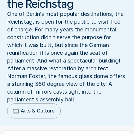
the Reichstag
One of Berlin’s most popular destinations, the
Reichstag, is open for the public to visit free
of charge. For many years the monumental
construction didn’t serve the purpose for
which it was built, but since the German
reunification it is once again the seat of
parliament. And what a spectacular building!
After a massive restoration by architect
Norman Foster, the famous glass dome offers
a stunning 360 degree view of the city. A
column of mirrors casts light into the
parliament’s assembly hall.
Arts & Culture