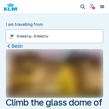
I am travelling from
Berlin
Climb the glass dome of