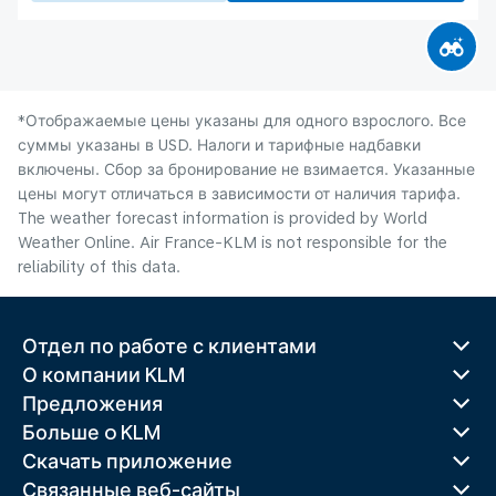
*Отображаемые цены указаны для одного взрослого. Все
суммы указаны в USD. Налоги и тарифные надбавки
включены. Сбор за бронирование не взимается. Указанные
цены могут отличаться в зависимости от наличия тарифа.
The weather forecast information is provided by World
Weather Online. Air France-KLM is not responsible for the
reliability of this data.
Отдел по работе с клиентами
О компании KLM
Предложения
Больше o KLM
Скачать приложение
Связанные веб-сайты