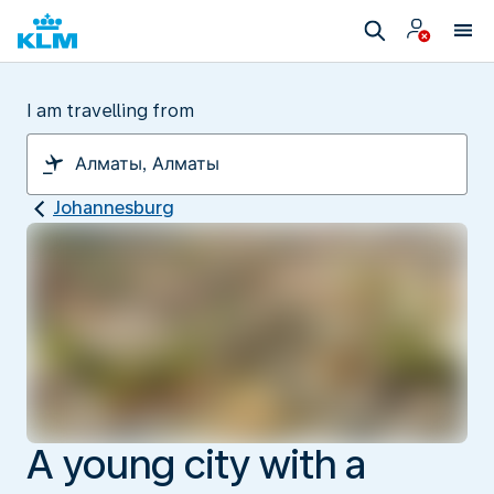
I am travelling from
Johannesburg
A young city with a