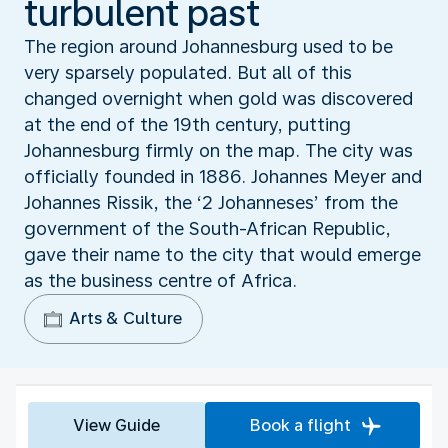
turbulent past
The region around Johannesburg used to be
very sparsely populated. But all of this
changed overnight when gold was discovered
at the end of the 19th century, putting
Johannesburg firmly on the map. The city was
officially founded in 1886. Johannes Meyer and
Johannes Rissik, the ‘2 Johanneses’ from the
government of the South-African Republic,
gave their name to the city that would emerge
as the business centre of Africa.
Arts & Culture
View Guide
Book a flight